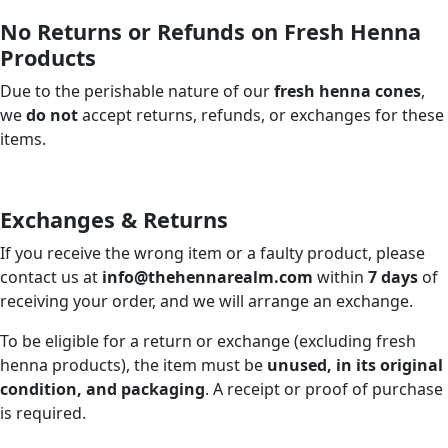
No Returns or Refunds on Fresh Henna
Products
Due to the perishable nature of our
fresh henna cones
,
we
do not
accept returns, refunds, or exchanges for these
items.
Exchanges & Returns
If you receive the wrong item or a faulty product, please
contact us at
info@thehennarealm.com
within
7 days
of
receiving your order, and we will arrange an exchange.
To be eligible for a return or exchange (excluding fresh
henna products), the item must be
unused, in its original
condition, and packaging
. A receipt or proof of purchase
is required.