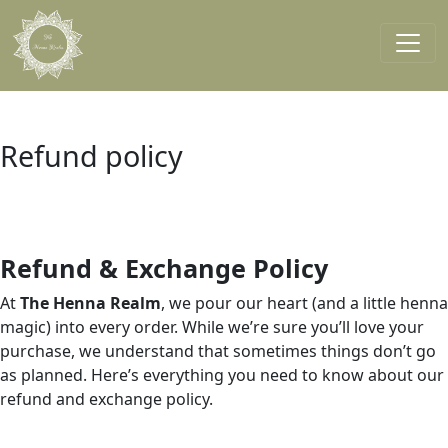
Skip to main content
Main navigation
Refund policy
Refund & Exchange Policy
At
The Henna Realm
, we pour our heart (and a little henna
magic) into every order. While we’re sure you’ll love your
purchase, we understand that sometimes things don’t go
as planned. Here’s everything you need to know about our
refund and exchange policy.