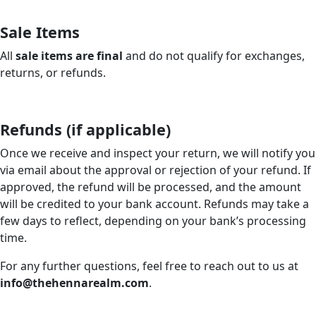
Sale Items
All
sale items are final
and do not qualify for exchanges,
returns, or refunds.
Refunds (if applicable)
Once we receive and inspect your return, we will notify you
via email about the approval or rejection of your refund. If
approved, the refund will be processed, and the amount
will be credited to your bank account. Refunds may take a
few days to reflect, depending on your bank’s processing
time.
For any further questions, feel free to reach out to us at
info@thehennarealm.com
.