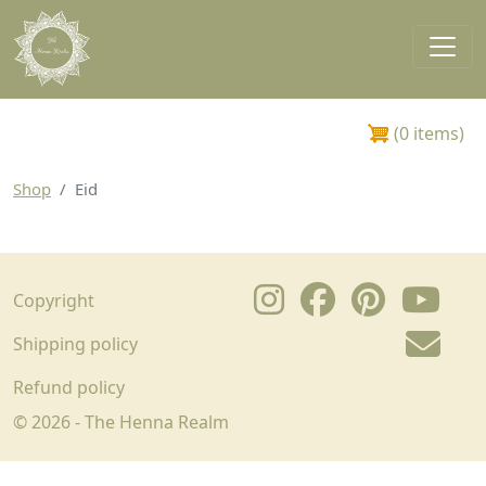
Skip to main content
Main navigation
0 items
Shop
Eid
Footer
Copyright
Shipping policy
Refund policy
© 2026 - The Henna Realm